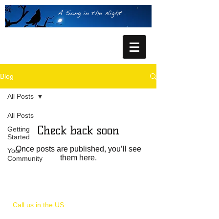
Blog
All Posts
All Posts
Check back soon
Getting
Started
Once posts are published, you’ll see
Your
them here.
Community
Call us in the US:
909.731.1434
or